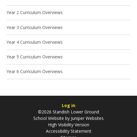
Year 2 Curriculum Overviews
Year 3 Curriculum Overviews
Year 4 Curriculum Overviews
Year 5 Curriculum Overviews
Year 6 Curriculum Overviews
Log in
©2026 Standish Lower Ground
School Website by
Juniper Websites
High Visibility Version
Accessibility Statement