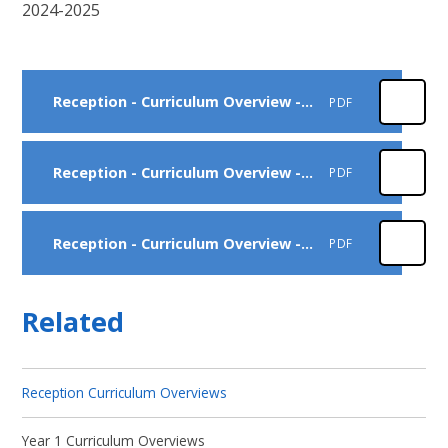
2024-2025
Reception - Curriculum Overview - Autumn
PDF
Reception - Curriculum Overview - Spring
PDF
Reception - Curriculum Overview - Summer
PDF
Related
Reception Curriculum Overviews
Year 1 Curriculum Overviews