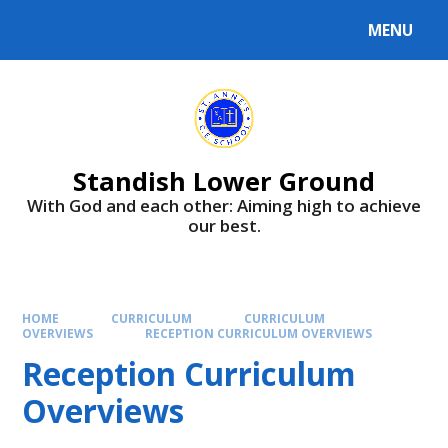
Skip to content ↓
MENU
Standish Lower Ground
With God and each other: Aiming high to achieve
our best.
HOME
CURRICULUM
CURRICULUM
OVERVIEWS
RECEPTION CURRICULUM OVERVIEWS
Reception Curriculum
Overviews