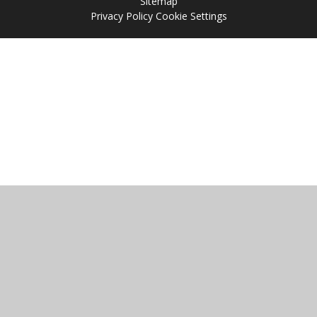
Sitemap
Privacy Policy
Cookie Settings
Cookie Policy
This site uses cookies to store information on your computer.
Click
here for more information
Accept All
Manage Cookies
Deny All