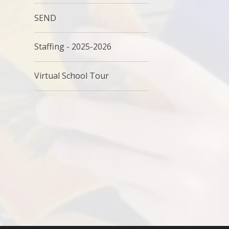
SEND
Staffing - 2025-2026
Virtual School Tour