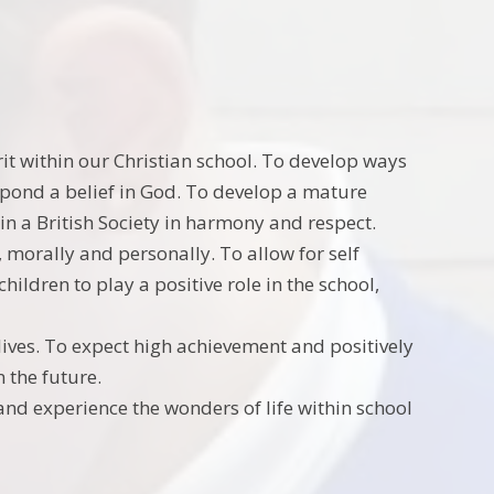
rit within our Christian school. To develop ways
respond a belief in God. To develop a mature
 in a British Society in harmony and respect.
, morally and personally. To allow for self
hildren to play a positive role in the school,
r lives. To expect high achievement and positively
n the future.
and experience the wonders of life within school