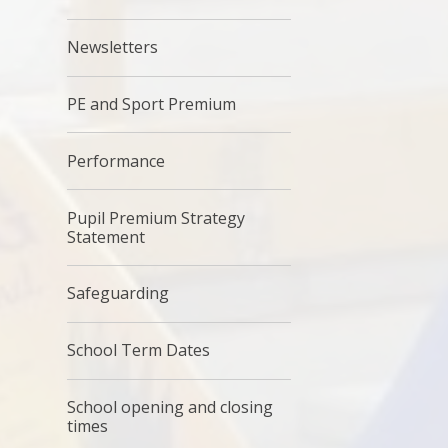
Newsletters
PE and Sport Premium
Performance
Pupil Premium Strategy
Statement
Safeguarding
School Term Dates
School opening and closing
times