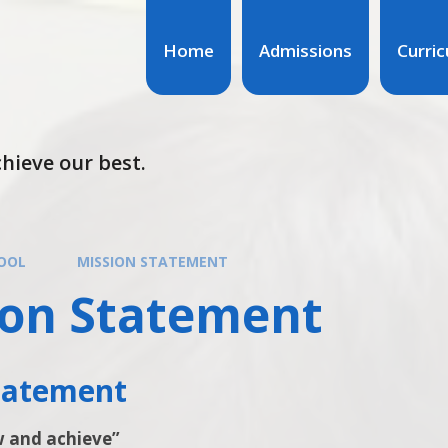
Home
Admissions
Curri
hieve our best.
OOL
MISSION STATEMENT
ion Statement
Statement
w and achieve”