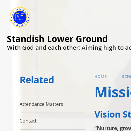
Skip to content ↓
Standish Lower Ground
With God and each other: Aiming high to ac
Related
HOME
SCH
Miss
Attendance Matters
Vision 
Contact
“Nurture, gro